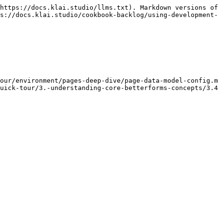
https://docs.klai.studio/llms.txt). Markdown versions of
s://docs.klai.studio/cookbook-backlog/using-development-
our/environment/pages-deep-dive/page-data-model-config.m
uick-tour/3.-understanding-core-betterforms-concepts/3.4