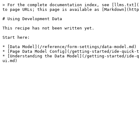
> For the complete documentation index, see [llms.txt](
to page URLs; this page is available as [Markdown](http
# Using Development Data

This recipe has not been written yet.

Start here:

* [Data Model](/reference/form-settings/data-model.md)

* [Page Data Model Config](/getting-started/ide-quick-t
* [Understanding the Data Model](/getting-started/ide-q