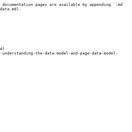
 documentation pages are available by appending `.md` 
data.md).

d)

-understanding-the-data-model-and-page-data-model-