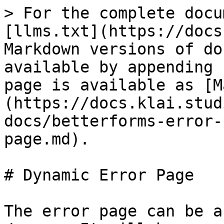
> For the complete docu
[llms.txt](https://docs
Markdown versions of do
available by appending 
page is available as [M
(https://docs.klai.stud
docs/betterforms-error-
page.md).

# Dynamic Error Page

The error page can be a