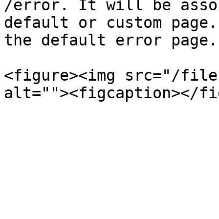
/error. It will be asso
default or custom page.
the default error page.

<figure><img src="/file