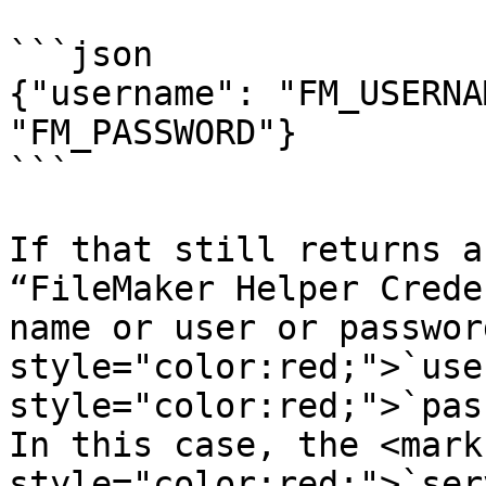
```json

{"username": "FM_USERNA
"FM_PASSWORD"}

```

If that still returns a
“FileMaker Helper Crede
name or user or passwor
style="color:red;">`use
style="color:red;">`pas
In this case, the <mark 
style="color:red;">`ser