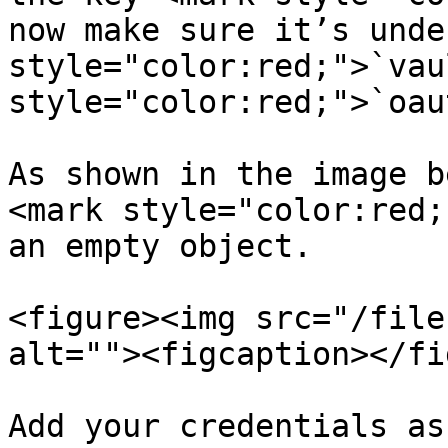
now make sure it’s unde
style="color:red;">`vau
style="color:red;">`oau
As shown in the image b
<mark style="color:red;
an empty object.

<figure><img src="/file
alt=""><figcaption></fi
Add your credentials as