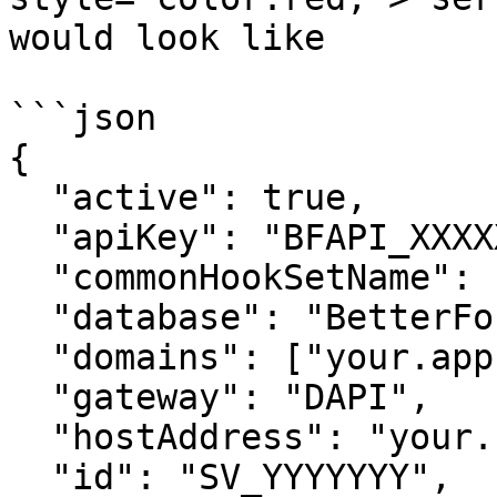
would look like

```json

{

  "active": true,

  "apiKey": "BFAPI_XXXXXXX",

  "commonHookSetName": "app",

  "database": "BetterForms_Helper",

  "domains": ["your.app.domain"],

  "gateway": "DAPI",

  "hostAddress": "your.host.address",

  "id": "SV_YYYYYYY",
