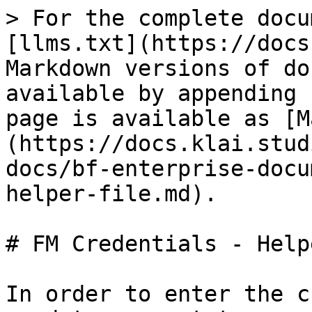
> For the complete docu
[llms.txt](https://docs
Markdown versions of do
available by appending 
page is available as [M
(https://docs.klai.stud
docs/bf-enterprise-docu
helper-file.md).

# FM Credentials - Help
In order to enter the c