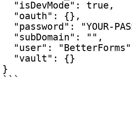
  "isDevMode": true,

  "oauth": {},

  "password": "YOUR-PASSWORD",

  "subDomain": "",

  "user": "BetterForms",

  "vault": {}

}
