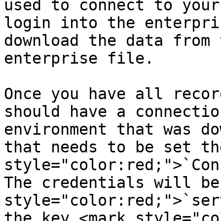
used to connect to your
login into the enterpri
download the data from 
enterprise file.

Once you have all recor
should have a connectio
environment that was do
that needs to be set th
style="color:red;">`Con
The credentials will be
style="color:red;">`ser
the key <mark style="co