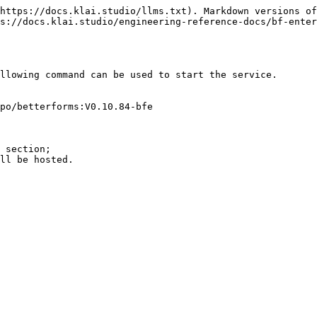
https://docs.klai.studio/llms.txt). Markdown versions of
s://docs.klai.studio/engineering-reference-docs/bf-enter
llowing command can be used to start the service.

po/betterforms:V0.10.84-bfe
