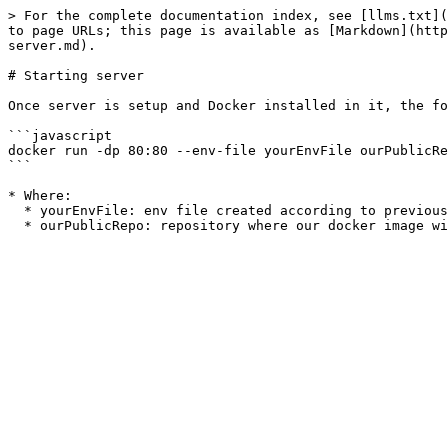
> For the complete documentation index, see [llms.txt](
to page URLs; this page is available as [Markdown](http
server.md).

# Starting server

Once server is setup and Docker installed in it, the fo
```javascript

docker run -dp 80:80 --env-file yourEnvFile ourPublicRe
```

* Where:

  * yourEnvFile: env file created according to previous section;
