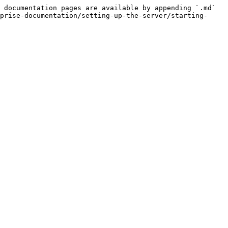
 documentation pages are available by appending `.md` 
prise-documentation/setting-up-the-server/starting-