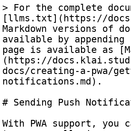
> For the complete docu
[llms.txt](https://docs
Markdown versions of do
available by appending 
page is available as [M
(https://docs.klai.stud
docs/creating-a-pwa/get
notifications.md).

# Sending Push Notifica
With PWA support, you c