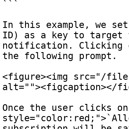
```

In this example, we set
ID) as a key to target 
notification. Clicking 
the following prompt.

<figure><img src="/file
alt=""><figcaption></fi
Once the user clicks on
style="color:red;">`All
subscription will be sa