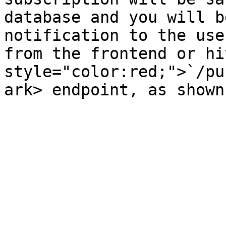
database and you will b
notification to the use
from the frontend or hi
style="color:red;">`/pu