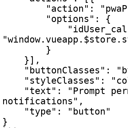
        "action": "pwaPromptPushPermission",

        "options": {

            "idUser_calc": 
"window.vueapp.$store.s
        }

    }],

    "buttonClasses": "btn btn-info bg-blue-400",

    "styleClasses": "col-md-2",

    "text": "Prompt permission for push 
notifications",

    "type": "button"

}
