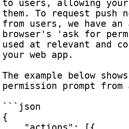
to users, allowing your
them. To request push n
from users, we have an 
browser's 'ask for perm
used at relevant and co
your web app.

The example below shows
permission prompt from 
```json

{

    "actions": [{
