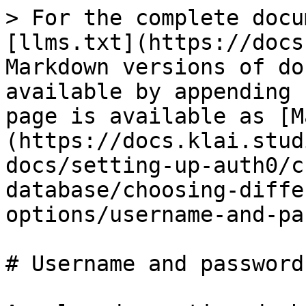
> For the complete docu
[llms.txt](https://docs
Markdown versions of do
available by appending 
page is available as [M
(https://docs.klai.stud
docs/setting-up-auth0/c
database/choosing-diffe
options/username-and-pa
# Username and password