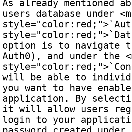
As already mentioned ab
users database under <ma
style="color:red;">`Aut
style="color:red;">`Dat
option is to navigate t
Auth0), and under the <m
style="color:red;">`Con
will be able to individ
you want to have enable
application. By selecti
it will allow users reg
login to your applicati
password created under 