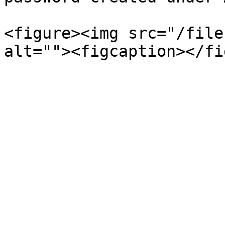
<figure><img src="/file