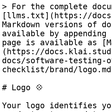
> For the complete docu
[llms.txt](https://docs
Markdown versions of do
available by appending 
page is available as [M
(https://docs.klai.stud
docs/software-testing-o
checklist/brand/logo.md)
# Logo 💠

Your logo identifies yo