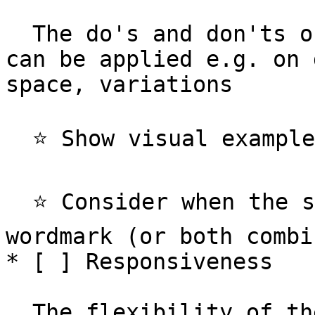
  The do's and don'ts of how and where the logo 
can be applied e.g. on 
space, variations

  ⭐️ Show visual examples of your logo usage

  ⭐️ Consider when the symbol is used versus the 
wordmark (or both combi
* [ ] Responsiveness

  The flexibility of the logo detail at varying 