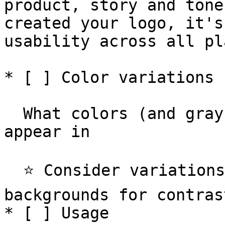
product, story and tone
created your logo, it's
usability across all pl
* [ ] Color variations

  What colors (and grayscales) your logo can 
appear in

  ⭐️ Consider variations on light, dark and colored 
backgrounds for contrast
* [ ] Usage
