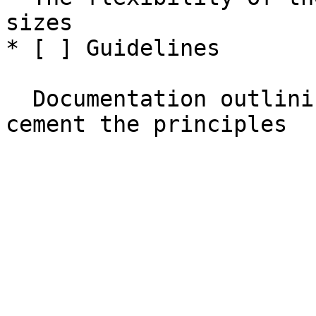
sizes

* [ ] Guidelines

  Documentation outlining all of the above to 