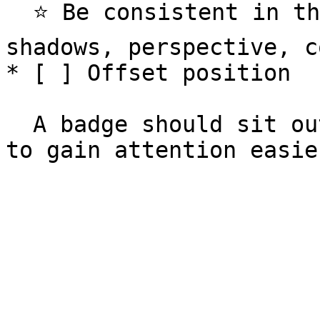
  ⭐️ Be consistent in the details - outlines, 
shadows, perspective, c
* [ ] Offset position

  A badge should sit outside it's relevant element 