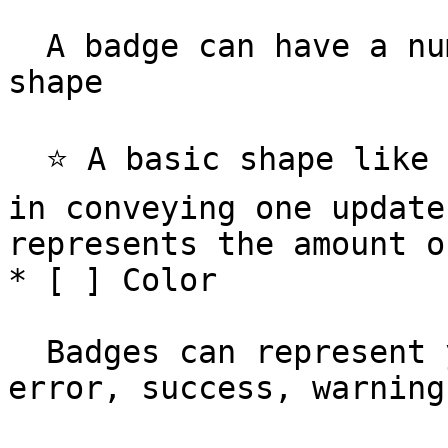
  A badge can have a numeric value, or a basic 
shape

  ⭐️ A basic shape like a small circle is effective 
in conveying one update
represents the amount o
* [ ] Color

  Badges can represent your standard states - 
error, success, warning
