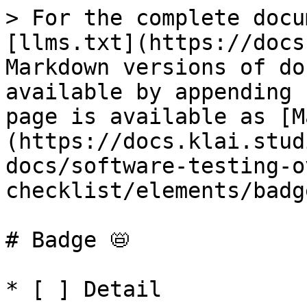
> For the complete docu
[llms.txt](https://docs
Markdown versions of do
available by appending 
page is available as [M
(https://docs.klai.stud
docs/software-testing-o
checklist/elements/badg
# Badge 📛

* [ ] Detail
