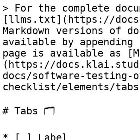
> For the complete docu
[llms.txt](https://docs
Markdown versions of do
available by appending 
page is available as [M
(https://docs.klai.stud
docs/software-testing-o
checklist/elements/tabs
# Tabs 🗂

* [ ] Label
