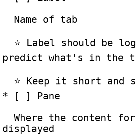
  Name of tab

  ⭐️ Label should be logical enough for the user to 
predict what's in the ta
  ⭐️ Keep it short and sweet, 1-3 words

* [ ] Pane

  Where the content for the active tab is 
displayed
