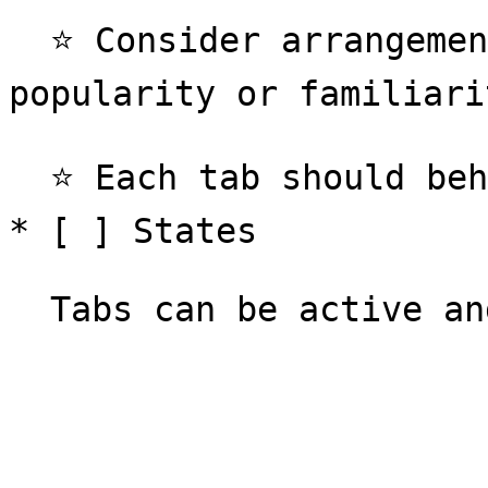
  ⭐️ Consider arrangement of tabs to be ordered by 
popularity or familiarit
  ⭐️ Each tab should behave the same in interaction

* [ ] States
