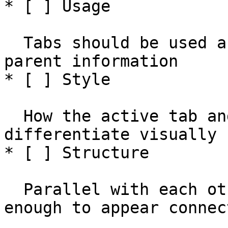
* [ ] Usage

  Tabs should be used as a sibling view to filter 
parent information

* [ ] Style

  How the active tab and inactive tabs 
differentiate visually

* [ ] Structure

  Parallel with each other, and spaced closely 
enough to appear connect