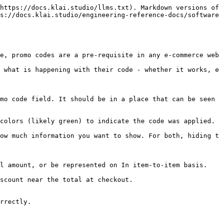
https://docs.klai.studio/llms.txt). Markdown versions of
s://docs.klai.studio/engineering-reference-docs/software
e, promo codes are a pre-requisite in any e-commerce web
d what is happening with their code - whether it works, e