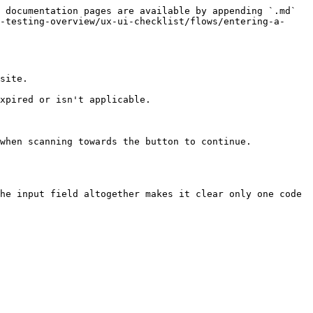
 documentation pages are available by appending `.md` 
-testing-overview/ux-ui-checklist/flows/entering-a-
site.

xpired or isn't applicable.
