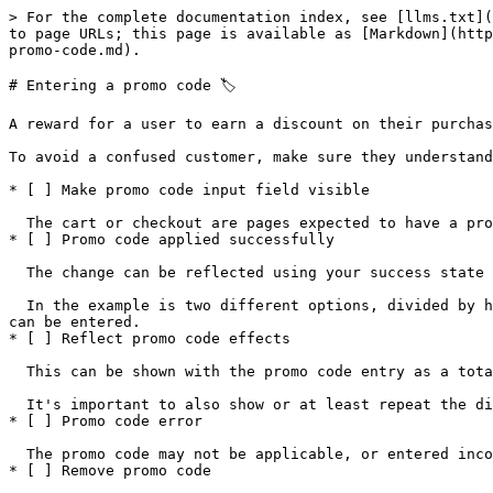
> For the complete documentation index, see [llms.txt](
to page URLs; this page is available as [Markdown](http
promo-code.md).

# Entering a promo code 🏷️

A reward for a user to earn a discount on their purchas
‍To avoid a confused customer, make sure they understan
* [ ] Make promo code input field visible

  The cart or checkout are pages expected to have a promo code field. It should be in a place that can be seen when scanning towards the button to continue.

* [ ] Promo code applied successfully

  The change can be reflected using your success state colors (likely green) to indicate the code was applied.

  In the example is two different options, divided by how much information you want to show. For both, hiding the input field altogether makes it clear only one code 
can be entered.

* [ ] Reflect promo code effects

  This can be shown with the promo code entry as a total amount, or be represented on In item-to-item basis.

  It's important to also show or at least repeat the discount near the total at checkout.

* [ ] Promo code error

  The promo code may not be applicable, or entered incorrectly.

* [ ] Remove promo code
