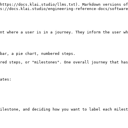
https://docs.klai.studio/llms.txt). Markdown versions of
s://docs.klai.studio/engineering-reference-docs/software
nt where a user is in a journey. They inform the user wh