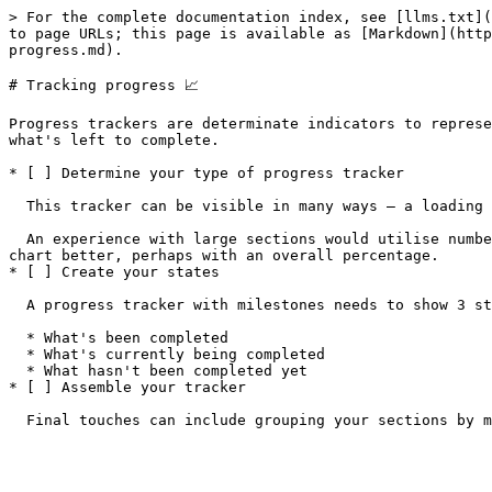
> For the complete documentation index, see [llms.txt](
to page URLs; this page is available as [Markdown](http
progress.md).

# Tracking progress 📈

Progress trackers are determinate indicators to represe
what's left to complete.

* [ ] Determine your type of progress tracker

  This tracker can be visible in many ways — a loading bar, a pie chart, numbered steps.

  An experience with large sections would utilise numbered steps, or "milestones". One overall journey that has incremental steps would utilise a loading bar or pie 
chart better, perhaps with an overall percentage.

* [ ] Create your states

  A progress tracker with milestones needs to show 3 states:

  * What's been completed

  * What's currently being completed

  * What hasn't been completed yet

* [ ] Assemble your tracker
