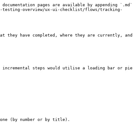
 documentation pages are available by appending `.md` 
-testing-overview/ux-ui-checklist/flows/tracking-
at they have completed, where they are currently, and 