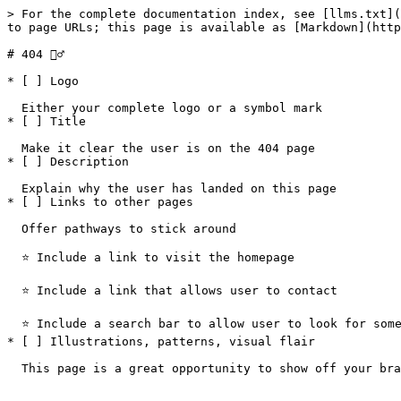
> For the complete documentation index, see [llms.txt](
to page URLs; this page is available as [Markdown](http
# 404 🤷‍♂️

* [ ] Logo

  Either your complete logo or a symbol mark

* [ ] Title

  Make it clear the user is on the 404 page

* [ ] Description

  Explain why the user has landed on this page

* [ ] Links to other pages

  Offer pathways to stick around

  ⭐️ Include a link to visit the homepage

  ⭐️ Include a link that allows user to contact

  ⭐️ Include a search bar to allow user to look for something

* [ ] Illustrations, patterns, visual flair
