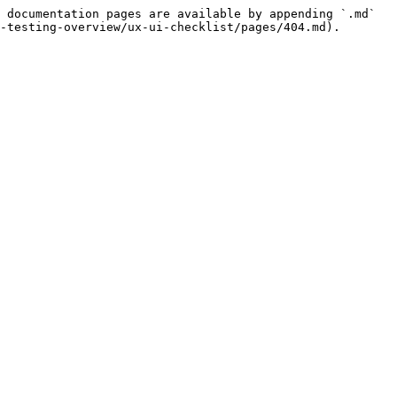
 documentation pages are available by appending `.md` 
-testing-overview/ux-ui-checklist/pages/404.md).
