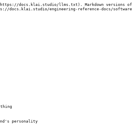
https://docs.klai.studio/llms.txt). Markdown versions of
s://docs.klai.studio/engineering-reference-docs/software