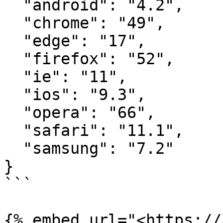
  "android": "4.2",

  "chrome": "49",

  "edge": "17",

  "firefox": "52",

  "ie": "11",

  "ios": "9.3",

  "opera": "66",

  "safari": "11.1",

  "samsung": "7.2"

}

```
