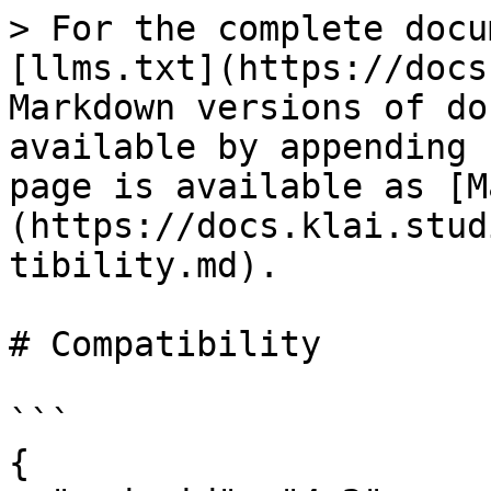
> For the complete docu
[llms.txt](https://docs
Markdown versions of do
available by appending 
page is available as [M
(https://docs.klai.stud
tibility.md).

# Compatibility

```

{
