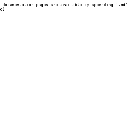
 documentation pages are available by appending `.md` 
d).
