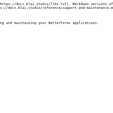
https://docs.klai.studio/llms.txt). Markdown versions of
s://docs.klai.studio/reference/support-and-maintenance.m