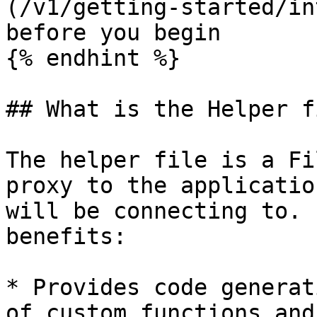
(/v1/getting-started/in
before you begin

{% endhint %}

## What is the Helper fi
The helper file is a Fi
proxy to the applicatio
will be connecting to. 
benefits:

* Provides code generat
of custom functions and