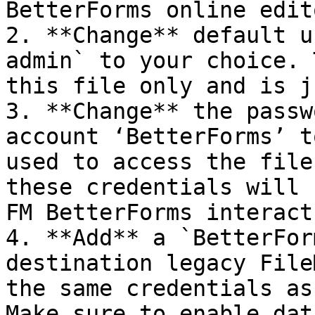
BetterForms online edito
2. **Change** default u
admin` to your choice. 
this file only and is j
3. **Change** the passw
account ‘BetterForms’ t
used to access the file
these credentials will 
FM BetterForms interact
4. **Add** a `BetterFor
destination legacy File
the same credentials as
Make sure to enable dat