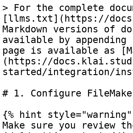
> For the complete docu
[llms.txt](https://docs
Markdown versions of do
available by appending 
page is available as [M
(https://docs.klai.stud
started/integration/ins
# 1. Configure FileMake
{% hint style="warning" 
Make sure you review th