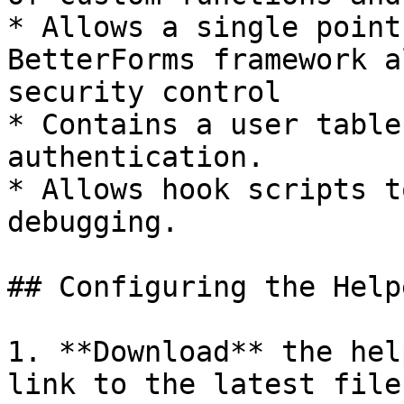
* Allows a single point
BetterForms framework a
security control

* Contains a user table
authentication.

* Allows hook scripts t
debugging.

## Configuring the Help
1. **Download** the hel
link to the latest file