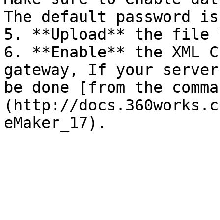
The default password is
5. **Upload** the file 
6. **Enable** the XML C
gateway, If your server
be done [from the comma
(http://docs.360works.c