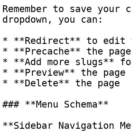
Remember to save your c
dropdown, you can:

* **Redirect** to edit 
* **Precache** the page
* **Add more slugs** fo
* **Preview** the page

* **Delete** the page

### **Menu Schema**

**Sidebar Navigation Me