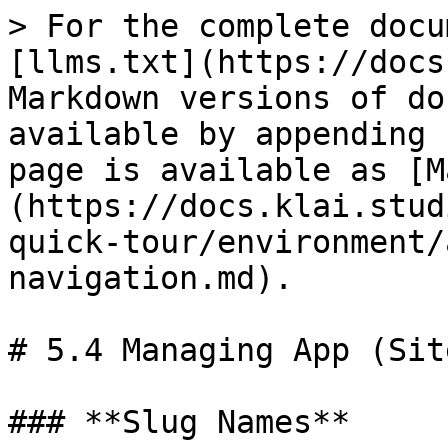
> For the complete docu
[llms.txt](https://docs
Markdown versions of do
available by appending 
page is available as [M
(https://docs.klai.stud
quick-tour/environment/
navigation.md).

# 5.4 Managing App (Sit
### **Slug Names**
