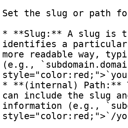
Set the slug or path fo
* **Slug:** A slug is t
identifies a particular
more readable way, typi
(e.g., `subdomain.domai
style="color:red;">`you
* **(internal) Path:** 
can include the slug an
information (e.g., `sub
style="color:red;">`/yo