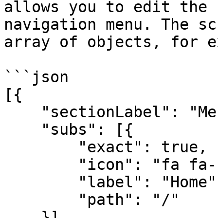
allows you to edit the 
navigation menu. The sc
array of objects, for e
```json

[{

    "sectionLabel": "Menu",

    "subs": [{

        "exact": true,

        "icon": "fa fa-home",

        "label": "Home",

        "path": "/"

    }]
