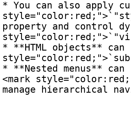
* You can also apply cu
style="color:red;">`"st
property and control dy
style="color:red;">`"vi
* **HTML objects** can 
style="color:red;">`sub
* **Nested menus** can 
<mark style="color:red;