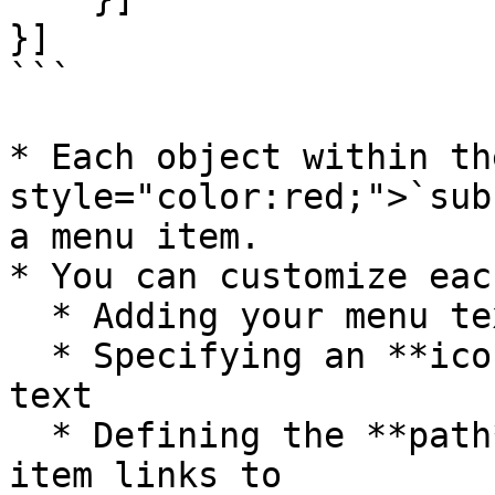
}]

```

* Each object within th
style="color:red;">`sub
a menu item.

* You can customize eac
  * Adding your menu text as the **label**

  * Specifying an **icon** to display before the 
text

  * Defining the **path** of the page the menu 
item links to
