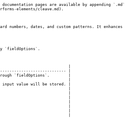
 documentation pages are available by appending `.md` 
rforms-elements/cleave.md).

ard numbers, dates, and custom patterns. It enhances 
y `fieldOptions`.

                             |

---------------------------- |

rough `fieldOptions`.        |

                             |

 input value will be stored. |

                             |

                             |

                             |

                             |

                             |

                             |

                             |
