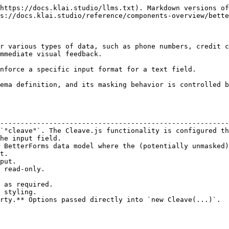
https://docs.klai.studio/llms.txt). Markdown versions of
s://docs.klai.studio/reference/components-overview/bette
r various types of data, such as phone numbers, credit c
mmediate visual feedback.

nforce a specific input format for a text field.

ema definition, and its masking behavior is controlled b
                                                        
--------------------------------------------------------
`"cleave"`. The Cleave.js functionality is configured th
he input field.                                         
 BetterForms data model where the (potentially unmasked)
t.                                                      
put.                                                    
 read-only.                                             
                                                        
 as required.                                           
 styling.                                               
rty.** Options passed directly into `new Cleave(...)`.  