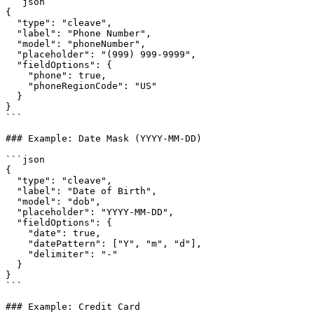
```json

{

  "type": "cleave",

  "label": "Phone Number",

  "model": "phoneNumber",

  "placeholder": "(999) 999-9999",

  "fieldOptions": {

    "phone": true,

    "phoneRegionCode": "US"

  }

}

```

### Example: Date Mask (YYYY-MM-DD)

```json

{

  "type": "cleave",

  "label": "Date of Birth",

  "model": "dob",

  "placeholder": "YYYY-MM-DD",

  "fieldOptions": {

    "date": true,

    "datePattern": ["Y", "m", "d"],

    "delimiter": "-"

  }

}

```

### Example: Credit Card
