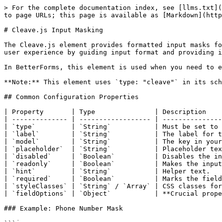
> For the complete documentation index, see [llms.txt](
to page URLs; this page is available as [Markdown](http
# Cleave.js Input Masking

The Cleave.js element provides formatted input masks fo
user experience by guiding input format and providing i
In BetterForms, this element is used when you need to e
**Note:** This element uses `type: "cleave"` in its sch
## Common Configuration Properties

| Property       | Type               | Description    
| -------------- | ------------------ | ---------------
| `type`         | `String`           | Must be set to 
| `label`        | `String`           | The label for t
| `model`        | `String`           | The key in your
| `placeholder`  | `String`           | Placeholder tex
| `disabled`     | `Boolean`          | Disables the in
| `readonly`     | `Boolean`          | Makes the input
| `hint`         | `String`           | Helper text.   
| `required`     | `Boolean`          | Marks the field
| `styleClasses` | `String` / `Array` | CSS classes for
| `fieldOptions` | `Object`           | **Crucial prope
### Example: Phone Number Mask
