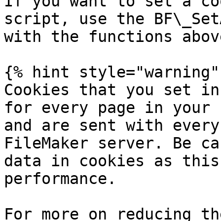
If you want to set a co
script, use the BF\_Set
with the functions above
{% hint style="warning" 
Cookies that you set in
for every page in your 
and are sent with every
FileMaker server. Be ca
data in cookies as this
performance.

For more on reducing th