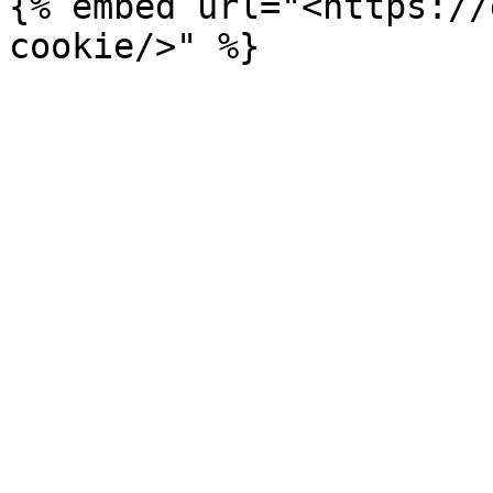
{% embed url="<https://