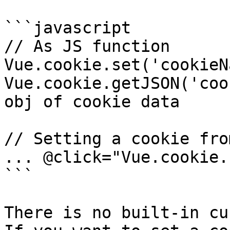
```javascript

// As JS function 

Vue.cookie.set('cookieN
Vue.cookie.getJSON('coo
obj of cookie data

// Setting a cookie fro
... @click="Vue.cookie.
```

There is no built-in cu