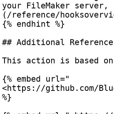
your FileMaker server, 
(/reference/hooksovervi
{% endhint %}

## Additional Reference:
This action is based on
{% embed url="
<https://github.com/Blu
%}
