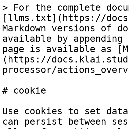
> For the complete docu
[llms.txt](https://docs
Markdown versions of do
available by appending 
page is available as [M
(https://docs.klai.stud
processor/actions_overv
# cookie

Use cookies to set data
can persist between ses