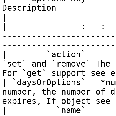
Description                                                                                    
|

| --------------: | :--
-----------------------
-----------------------
|        `action` |    
`set` and `remove` The 
For `get` support see e
| `daysOrOptions` | *nu
number, the number of d
expires, If object see 
|          `name` |    