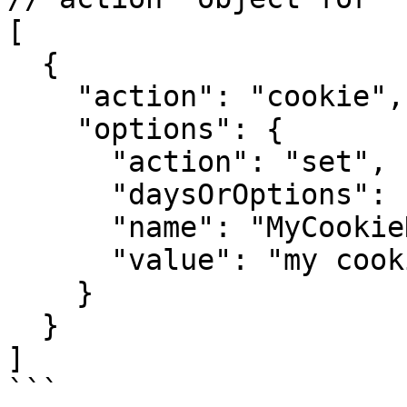
[

  {

    "action": "cookie",

    "options": {

      "action": "set",     // or get or remove

      "daysOrOptions": 1,

      "name": "MyCookieName",

      "value": "my cookie value"

    }

  }

]

```
