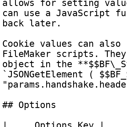
allows for setting valu
can use a JavaScript fu
back later.

Cookie values can also 
FileMaker scripts. They
object in the **$$BF\_S
`JSONGetElement ( $$BF_
"params.handshake.heade
## Options

|     Options Key |    