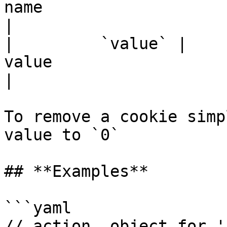
name                                                                                    
|

|         `value` |    
value                                                                                   
|

To remove a cookie simp
value to `0`

## **Examples**

```yaml

// action  object for '