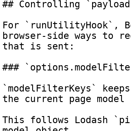
## Controlling `payload
For `runUtilityHook`, B
browser-side ways to re
that is sent:

### `options.modelFilte
`modelFilterKeys` keeps
the current page model 
This follows Lodash `pi
model object.
