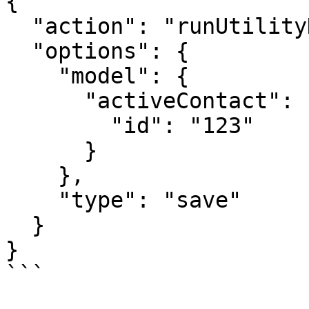
{

  "action": "runUtilityHook",

  "options": {

    "model": {

      "activeContact": {

        "id": "123"

      }

    },

    "type": "save"

  }

}

```
