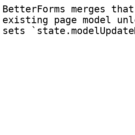
BetterForms merges that
existing page model unl