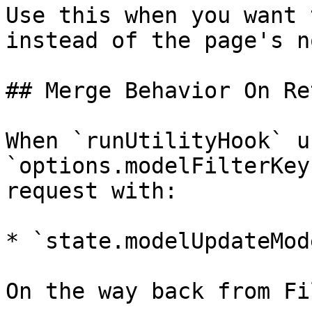
Use this when you want 
instead of the page's n
## Merge Behavior On Ret
When `runUtilityHook` u
`options.modelFilterKey
request with:

* `state.modelUpdateMod
On the way back from Fi