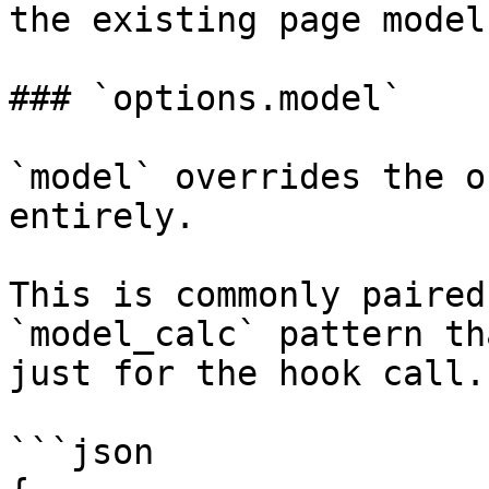
the existing page model.
### `options.model`

`model` overrides the o
entirely.

This is commonly paired
`model_calc` pattern th
just for the hook call.

```json
