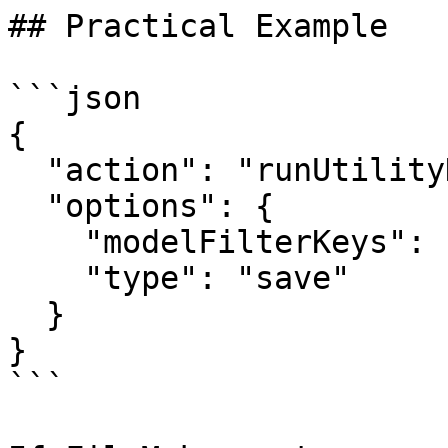
## Practical Example

```json

{

  "action": "runUtilityHook",

  "options": {

    "modelFilterKeys": ["activeContact"],

    "type": "save"

  }

}

```
