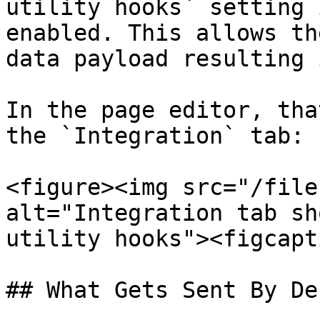
utility hooks` setting 
enabled. This allows th
data payload resulting 
In the page editor, tha
the `Integration` tab:

<figure><img src="/file
alt="Integration tab sh
utility hooks"><figcapt
## What Gets Sent By De