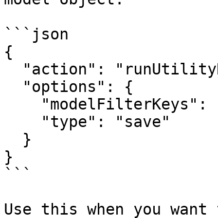
```json

{

  "action": "runUtilityHook",

  "options": {

    "modelFilterKeys": ["activeContact"],

    "type": "save"

  }

}

```

Use this when you want 