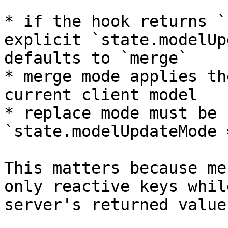
* if the hook returns `
explicit `state.modelUp
defaults to `merge`

* merge mode applies th
current client model

* replace mode must be 
`state.modelUpdateMode 
This matters because me
only reactive keys whil
server's returned values