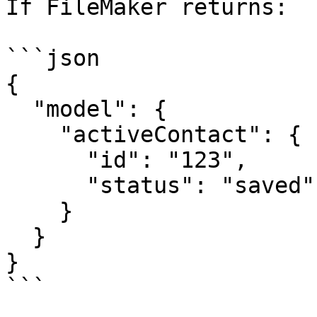
If FileMaker returns:

```json

{

  "model": {

    "activeContact": {

      "id": "123",

      "status": "saved"

    }

  }

}

```
