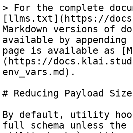
> For the complete docu
[llms.txt](https://docs
Markdown versions of do
available by appending 
page is available as [M
(https://docs.klai.stud
env_vars.md).

# Reducing Payload Size

By default, utility hoo
full schema unless the 