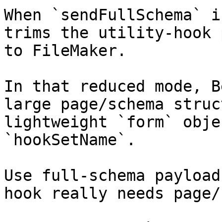
When `sendFullSchema` i
trims the utility-hook 
to FileMaker.

In that reduced mode, B
large page/schema struc
lightweight `form` obje
`hookSetName`.

Use full-schema payload
hook really needs page/